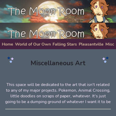
Home
World of Our Own
Falling Stars
Pleasantville
Misc
About Me
Miscellaneous Art
This space will be dedicated to the art that isn't related
to any of my major projects. Pokemon, Animal Crossing,
little doodles on scraps of paper, whatever. It's just
going to be a dumping ground of whatever I want it to be