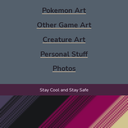
Pokemon Art
Other Game Art
Creature Art
Personal Stuff
Photos
Stay Cool and Stay Safe