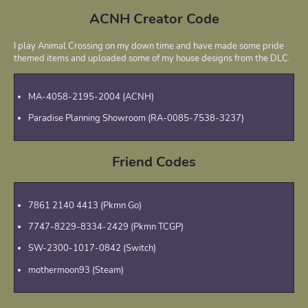
ACNH Creator Code
I play Animal Crossing on my down time and have made some pride
themed items and uploaded some of my house designs from the DLC.
MA-4058-2195-2004 (ACNH)
Paradise Planning Showroom (RA-0085-7538-3237)
Friend Codes
7861 2140 4413 (Pkmn Go)
7747-8229-8334-2429 (Pkmn TCGP)
SW-2300-1017-0842 (Switch)
mothermoon93 (Steam)