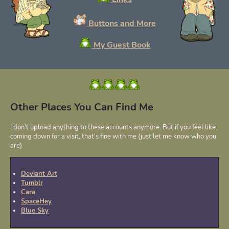
Buttons and More
My Guest Book
Other Places You Can Find Me
I don't upload anything to these accounts anymore. But if you feel like
coming down for a visit, that's fine with me (just let me know who you
are)
Deviant Art
Tumblr
Cara
SpaceHey
Blue Sky