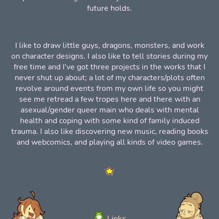
future holds.
I like to draw little guys, dragons, monsters, and work
on character designs. I also like to tell stories during my
free time and I've got three projects in the works that I
never shut up about; a lot of my characters/plots often
revolve around events from my own life so you might
see me retread a few tropes here and there with an
asexual/gender queer main who deals with mental
health and coping with some kind of family induced
trauma. I also like discovering new music, reading books
and webcomics, and playing all kinds of video games.
Links