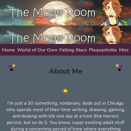
Home
World of Our Own
Falling Stars
Pleasantville
Misc
About Me
About Me
I'm just a 30 something, nonbinary, dude out in Chicago
who spends most of their time writing, drawing, gaming,
and dealing with life one day at a time (the horrors
persist, but so do I). You know, super exciting adult stuff
during a concerning period of time where everything