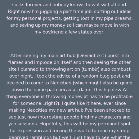
sucks forever and nobody knows how it will all end.
Right now I'm juggling a part time job, sorting out ideas
for my personal projects, getting lost in my pipe dreams,
and saving up my money so I can maybe move in with
my boyfriend a few states over.
After seeing my main art hub (Deviant Art) burst into
flames and implode on itself and then seeing the other
site I planned to throwing art on (tumblr) also combust
over night, I took the advice of a random blog post and
decided to come to Neocities (which might also be going
down the same path because, damn, this hip new AI
thing everyone is throwing money at has to be profitable
for someone...right?). I quite like it here, ever since
making Neocities my new art hub I've been shocked to
see just how interesting people find my characters and
yap sessions. Hopefully, this will be my permanet spot
for expression and forcing the world to read my sleep
deprived ramblings but we'll just have to see what the